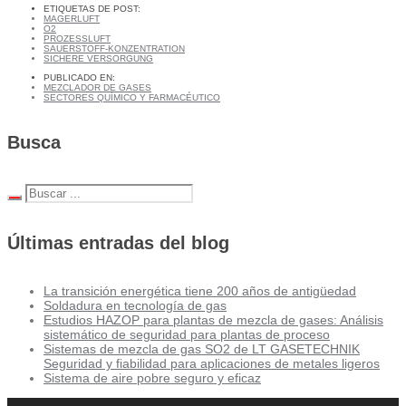
ETIQUETAS DE POST:
MAGERLUFT
O2
PROZESSLUFT
SAUERSTOFF-KONZENTRATION
SICHERE VERSORGUNG
PUBLICADO EN:
MEZCLADOR DE GASES
SECTORES QUÍMICO Y FARMACÉUTICO
Busca
Últimas entradas del blog
La transición energética tiene 200 años de antigüedad
Soldadura en tecnología de gas
Estudios HAZOP para plantas de mezcla de gases: Análisis
sistemático de seguridad para plantas de proceso
Sistemas de mezcla de gas SO2 de LT GASETECHNIK
Seguridad y fiabilidad para aplicaciones de metales ligeros
Sistema de aire pobre seguro y eficaz