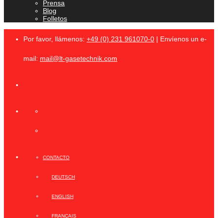
Prensa
Blog
Folletos
Por favor, llámenos:
+49 (0) 231 961070-0
| Envíenos un e-
mail:
mail@lt-gasetechnik.com
CONTACTO
DEUTSCH
ENGLISH
FRANÇAIS