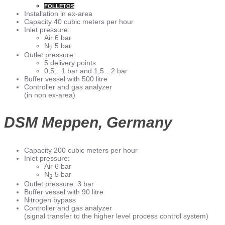
FOLLETOS
Installation in ex-area
Capacity 40 cubic meters per hour
Inlet pressure:
Air 6 bar
N
5 bar
2
Outlet pressure:
5 delivery points
0,5…1 bar and 1,5…2 bar
Buffer vessel with 500 litre
Controller and gas analyzer
(in non ex-area)
DSM Meppen, Germany
Capacity 200 cubic meters per hour
Inlet pressure:
Air 6 bar
N
5 bar
2
Outlet pressure: 3 bar
Buffer vessel with 90 litre
Nitrogen bypass
Controller and gas analyzer
(signal transfer to the higher level process control system)