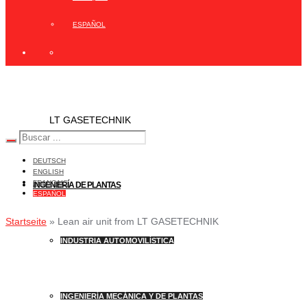
ESPAÑOL
LT GASETECHNIK
DEUTSCH
ENGLISH
FRANÇAIS
INGENIERÍA DE PLANTAS
ESPAÑOL
Startseite
»
Lean air unit from LT GASETECHNIK
INDUSTRIA AUTOMOVILÍSTICA
INGENIERÍA MECÁNICA Y DE PLANTAS