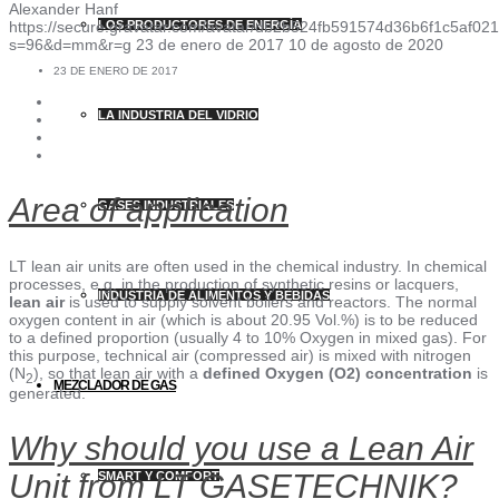
Alexander Hanf
https://secure.gravatar.com/avatar/db2b524fb591574d36b6f1c5af
LOS PRODUCTORES DE ENERGÍA
s=96&d=mm&r=g
23 de enero de 2017
10 de agosto de 2020
23 DE ENERO DE 2017
LA INDUSTRIA DEL VIDRIO
Area of application
GASES INDUSTRIALES
LT lean air units are often used in the chemical industry. In chemical
processes, e.g. in the production of synthetic resins or lacquers,
INDUSTRIA DE ALIMENTOS Y BEBIDAS
lean air
is used to supply solvent boilers and reactors. The normal
oxygen content in air (which is about 20.95 Vol.%) is to be reduced
to a defined proportion (usually 4 to 10% Oxygen in mixed gas). For
this purpose, technical air (compressed air) is mixed with nitrogen
(N
), so that lean air with a
defined Oxygen (O2) concentration
is
2
MEZCLADOR DE GAS
generated.
Why should you use a Lean Air
Unit from LT GASETECHNIK?
SMART Y COMFORT