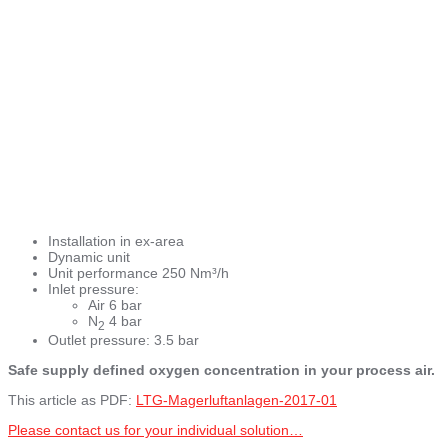
Installation in ex-area
Dynamic unit
Unit performance 250 Nm³/h
Inlet pressure:
Air 6 bar
N
4 bar
2
Outlet pressure: 3.5 bar
Safe supply defined oxygen concentration in your process air.
This article as PDF:
LTG-Magerluftanlagen-2017-01
Please contact us for your individual solution…