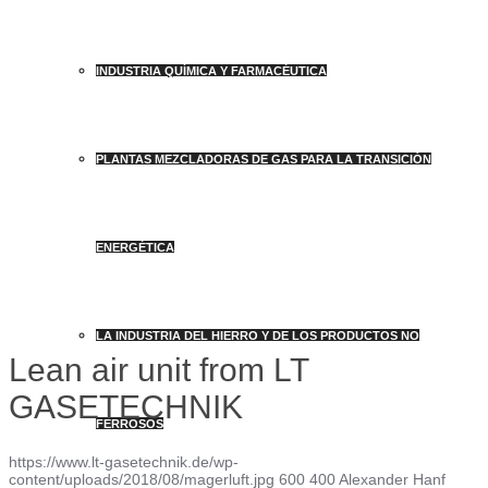
INDUSTRIA QUÍMICA Y FARMACÉUTICA
PLANTAS MEZCLADORAS DE GAS PARA LA TRANSICIÓN
ENERGÉTICA
LA INDUSTRIA DEL HIERRO Y DE LOS PRODUCTOS NO
Lean air unit from LT
GASETECHNIK
FERROSOS
https://www.lt-gasetechnik.de/wp-
content/uploads/2018/08/magerluft.jpg
600
400
Alexander Hanf