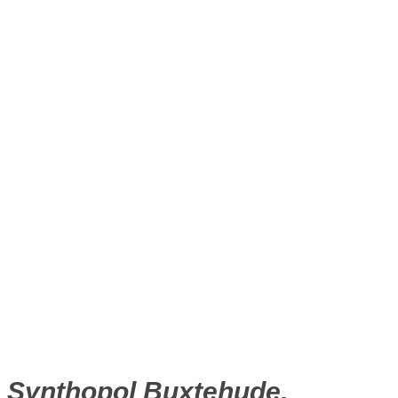
Synthopol Buxtehude,