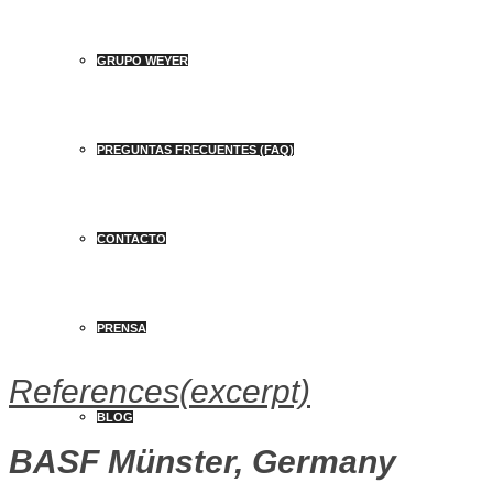
GRUPO WEYER
PREGUNTAS FRECUENTES (FAQ)
CONTACTO
PRENSA
References
(excerpt)
BLOG
BASF Münster, Germany