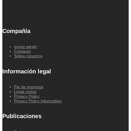
Compañía
grupo weyer
Contacto
Sobre nosotros
Información legal
Pie de imprenta
Legal notice
Privacy Policy
Privacy Policy Information
Publicaciones