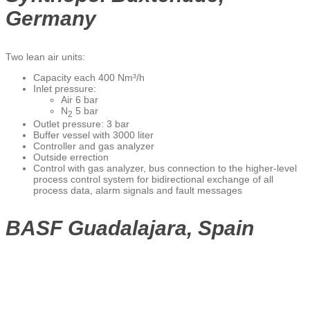
Germany
Two lean air units:
Capacity each 400 Nm³/h
Inlet pressure:
Air 6 bar
N
5 bar
2
Outlet pressure: 3 bar
Buffer vessel with 3000 liter
Controller and gas analyzer
Outside errection
Control with gas analyzer, bus connection to the higher-level
process control system for bidirectional exchange of all
process data, alarm signals and fault messages
BASF Guadalajara, Spain