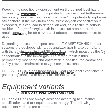
Keeping the specified oxygen content on the defined level has an
influence on the
quality
of the production process and furthermore
ADVANCED
has
safety reasons
. Lean air is often
used
in a potentially explosive
atmosphere. If the maximum permissible oxygen concentration is
exceeded, this can lead to detonation and, as a result, to serious
accidents For
producing
lean air in hazardous area appropriate
regulations must be ob-served and adapted components must be
SUMINISTRO
used.
Depending on customer specification, LT GASETECHNIK lean air
systems are equipped with a gas analyzer (partly also compliant
with the safety integrity level SIL 1 or SIL 2), which measures the O
2
REGULADOR DE PRESIÓN DOMO
concentration in the mixed gas. The mixing result is thus
permanently monitored and optimized; In addition, the control can
safely prevent inadmissible oxygen concentrations.
LT GASETECHNIK has more than 45 years of global experience in
UNIDADES DE REGULADOR DE PRESIÓN
gas mixing plants. With us you are on the safe side!
Equipment variants
SISTEMAS DE CONTROL DE LA PRESIÓN
LT Lean Air Units are always designed according to customer
specifications and are equipped accordingly. The following
equipment variants are common: