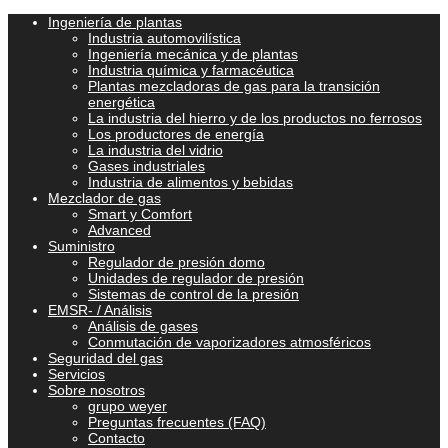
Ingeniería de plantas
Industria automovilística
Ingeniería mecánica y de plantas
Industria química y farmacéutica
Plantas mezcladoras de gas para la transición
energética
La industria del hierro y de los productos no ferrosos
Los productores de energía
La industria del vidrio
Gases industriales
Industria de alimentos y bebidas
Mezclador de gas
Smart y Comfort
Advanced
Suministro
Regulador de presión domo
Unidades de regulador de presión
Sistemas de control de la presión
EMSR- / Análisis
Análisis de gases
Conmutación de vaporizadores atmosféricos
Seguridad del gas
Servicios
Sobre nosotros
grupo weyer
Preguntas frecuentes (FAQ)
Contacto