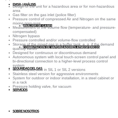
EMSR- / ANÁLISIS
Design of the unit for a hazardous area or for non-hazardous
area
Gas filter on the gas inlet (police filter)
Pressure control of compressed Air and Nitrogen on the same
mixing pres-sure
ANÁLISIS DE GASES
Measurement of the volume flow (temperature- and pressure-
compensated)
Nitrogen bypass
Pressure controlled and/or volume-flow controlled
Storage of the mixed gas in a buffer tank, e. g. if the demand
CONMUTACIÓN DE VAPORIZADORES ATMOSFÉRICOS
quantity varies
Designed for continuous or discontinuous demand
Autonomous system with local touch-screen control panel and
bi-directional connection to a higher-level process control
system
SEGURIDAD DEL GAS
Gas analysis, also in SIL 1 or SIL 2 versions
Stainless steel version for aggressive environments
System for outdoor or indoor installation, in a steel cabinet or
in a rack
Pressure holding valve, for vacuum
SERVICIOS
SOBRE NOSOTROS