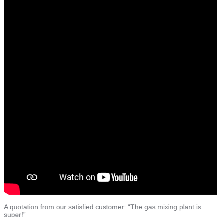
BLOG
BROCHURES
A quotation from our satisfied customer: “The gas mixing plant is
super!”