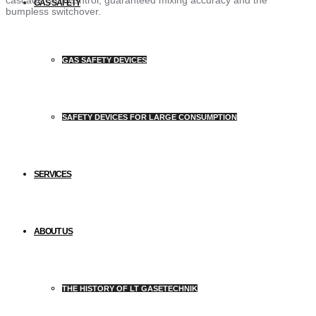
GAS SAFETY
bumpless switchover.
GAS SAFETY DEVICES
SAFETY DEVICES FOR LARGE CONSUMPTION
SERVICES
ABOUT US
THE HISTORY OF LT GASETECHNIK