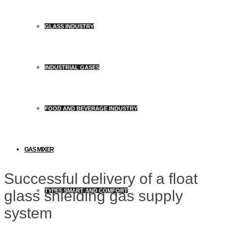
GLASS INDUSTRY
INDUSTRIAL GASES
FOOD AND BEVERAGE INDUSTRY
GAS MIXER
Successful delivery of a float
glass shielding gas supply
TYPES SMART AND COMFORT
system