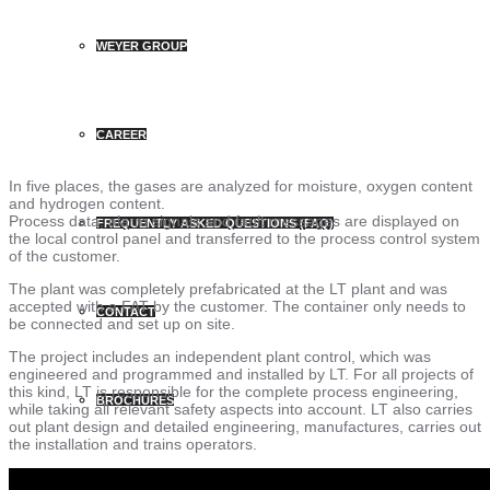
WEYER GROUP
CAREER
In five places, the gases are analyzed for moisture, oxygen content
and hydrogen content.
Process data, alarm signals and fault messages are displayed on
FREQUENTLY ASKED QUESTIONS (FAQ)
the local control panel and transferred to the process control system
of the customer.
The plant was completely prefabricated at the LT plant and was
accepted with a FAT by the customer. The container only needs to
CONTACT
be connected and set up on site.
The project includes an independent plant control, which was
engineered and programmed and installed by LT. For all projects of
this kind, LT is responsible for the complete process engineering,
BROCHURES
while taking all relevant safety aspects into account. LT also carries
out plant design and detailed engineering, manufactures, carries out
the installation and trains operators.
PRESS