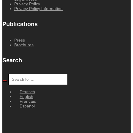
Privacy Policy
Privacy Policy Information
Publications
Press
Brochures
Search
Deutsch
English
Français
Español