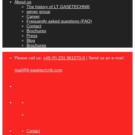
About us
The history of LT GASETECHNIK
weyer group
Career
Frequently asked questions (FAQ)
Contact
Brochures
Press
Blog
Brochures
Please call us:
+49 (0) 231 961070-0
| Send us an e-mail:
mail@lt-gasetechnik.com
Contact