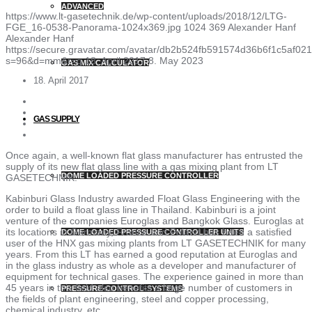
ADVANCED
https://www.lt-gasetechnik.de/wp-content/uploads/2018/12/LTG-
FGE_16-0538-Panorama-1024x369.jpg
1024
369
Alexander Hanf
Alexander Hanf
https://secure.gravatar.com/avatar/db2b524fb591574d36b6f1c5af
s=96&d=mm&r=g
18. April 2017
8. May 2023
GAS MIX CALCULATOR
18. April 2017
GAS SUPPLY
Once again, a well-known flat glass manufacturer has entrusted the
supply of its new flat glass line with a gas mixing plant from LT
DOME LOADED PRESSURE CONTROLLER
GASETECHNIK.
Kabinburi Glass Industry awarded Float Glass Engineering with the
order to build a float glass line in Thailand. Kabinburi is a joint
venture of the companies Euroglas and Bangkok Glass. Euroglas at
its locations in Germany, France and Poland has been a satisfied
DOME LOADED PRESSURE CONTROLLER UNITS
user of the HNX gas mixing plants from LT GASETECHNIK for many
years. From this LT has earned a good reputation at Euroglas and
in the glass industry as whole as a developer and manufacturer of
equipment for technical gases. The experience gained in more than
45 years in this field also benefits a large number of customers in
PRESSURE-CONTROL-SYSTEMS
the fields of plant engineering, steel and copper processing,
chemical industry, etc.