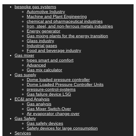
bespoke gas systems
Automotive Industry
Machine and Plant Engineering
chemical and pharmaceutical industries
Iron, steel, and non-ferrous metals industries
Energy generator
Gas mixing plants for the energy transition
Glass industry
Industrial gases
Food and beverage industry
Gas mixer
types smart and comfort
Advanced
Gas mix calculator
Gas supply
Dome loaded pressure controller
Dome Loaded Pressure Controller Units
pressure-control-systems
Gas failure device LSG
EC&I and Analysis
Gas analysis
Gas Mixer Switch-Over
Air evaporator change-over
Gas Safety
Gas safety devices
Safety devices for large consumption
Services