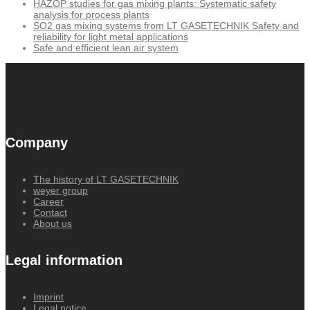
HAZOP studies for gas mixing plants: Systematic safety
analysis for process plants
SO2 gas mixing systems from LT GASETECHNIK Safety and
reliability for light metal applications
Safe and efficient lean air system
Company
The history of LT GASETECHNIK
weyer group
Career
Contact
About us
Legal information
Imprint
Legal notice