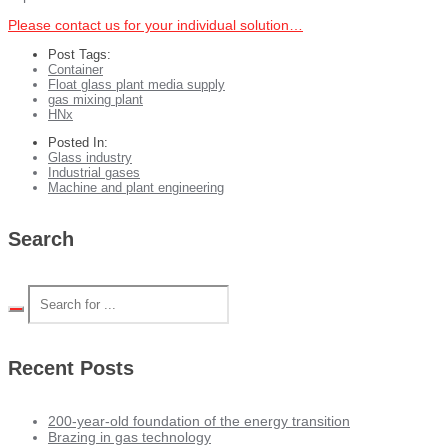
Please contact us for your individual solution…
Post Tags:
Container
Float glass plant media supply
gas mixing plant
HNx
Posted In:
Glass industry
Industrial gases
Machine and plant engineering
Search
Recent Posts
200-year-old foundation of the energy transition
Brazing in gas technology