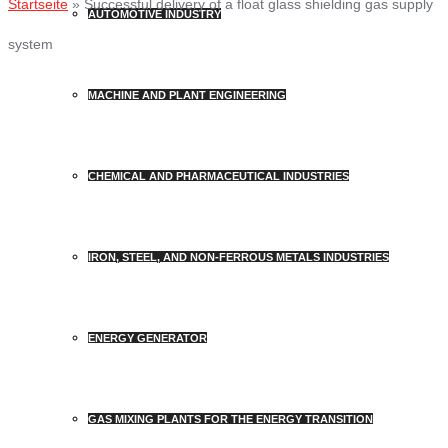
Startseite
»
Successful delivery of a float glass shielding gas supply
AUTOMOTIVE INDUSTRY
system
MACHINE AND PLANT ENGINEERING
CHEMICAL AND PHARMACEUTICAL INDUSTRIES
IRON, STEEL, AND NON-FERROUS METALS INDUSTRIES
ENERGY GENERATOR
GAS MIXING PLANTS FOR THE ENERGY TRANSITION