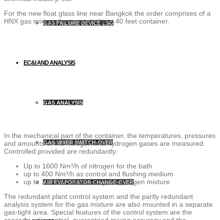
For the new float glass line near Bangkok the order comprises of a
HNX gas mixing plant mounted in a 40 feet container.
GAS FAILURE DEVICE LSG
EC&I AND ANALYSIS
GAS ANALYSIS
In the mechanical part of the container, the temperatures, pressures
and amounts of the nitrogen and hydrogen gases are measured.
GAS MIXER SWITCH-OVER
Controlled provided are redundantly:
Up to 1600 Nm³/h of nitrogen for the bath
up to 400 Nm³/h as control and flushing medium
up to 1600 Nm³/h of nitrogen/hydrogen mixture
AIR EVAPORATOR CHANGE-OVER
The redundant plant control system and the partly redundant
analysis system for the gas mixture are also mounted in a separate
gas-tight area. Special features of the control system are the
cascade ratio control, guaranteed mixing accuracy and the