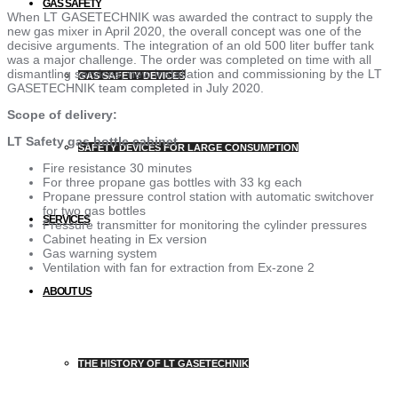
GAS SAFETY
When LT GASETECHNIK was awarded the contract to supply the
new gas mixer in April 2020, the overall concept was one of the
decisive arguments. The integration of an old 500 liter buffer tank
was a major challenge. The order was completed on time with all
dismantling services, new installation and commissioning by the LT
GAS SAFETY DEVICES
GASETECHNIK team completed in July 2020.
Scope of delivery:
LT Safety gas bottle cabinet
SAFETY DEVICES FOR LARGE CONSUMPTION
Fire resistance 30 minutes
For three propane gas bottles with 33 kg each
Propane pressure control station with automatic switchover
for two gas bottles
SERVICES
Pressure transmitter for monitoring the cylinder pressures
Cabinet heating in Ex version
Gas warning system
Ventilation with fan for extraction from Ex-zone 2
ABOUT US
THE HISTORY OF LT GASETECHNIK