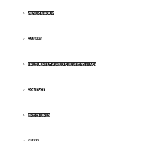
WEYER GROUP
CAREER
FREQUENTLY ASKED QUESTIONS (FAQ)
CONTACT
BROCHURES
PRESS