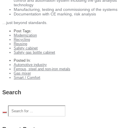
control and automation system including the gas analysis
technology
Manufacturing, testing and commissioning of the systems
Documentation with CE marking, risk analysis
…just beyond standards.
Post Tags:
Modernization
Recycling
Reusing
Safety cabinet
Safety gas bottle cabinet
Posted In:
Automotive industry
Ferrous, steel and non-iron metals
Gas mixer
Smart / Comfort
Search