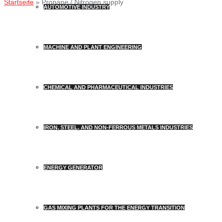
Startseite
»
Propane / Nitrogen supply
AUTOMOTIVE INDUSTRY
MACHINE AND PLANT ENGINEERING
CHEMICAL AND PHARMACEUTICAL INDUSTRIES
IRON, STEEL, AND NON-FERROUS METALS INDUSTRIES
ENERGY GENERATOR
GAS MIXING PLANTS FOR THE ENERGY TRANSITION