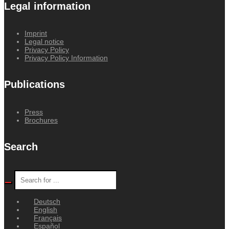
Legal information
Imprint
Legal notice
Privacy Policy
Privacy Policy Information
Publications
Press
Brochures
Search
Deutsch
English
Français
Español