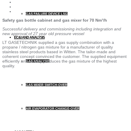
GAS FAILURE DEVICE LSG
Safety gas bottle cabinet and gas mixer for 70 Nm³/h
Successful delivery and commissioning including integration and
new approval of 27 year old pressure vessel
EC&I AND ANALYSIS
LT GASETECHNIK supplied a gas supply combination with a
propane / nitrogen gas mixture for a manufacturer of quality
stainless steel products based in Witten. The tailor-made and
coherent concept convinced the customer. The supplied equipment
efficiently and reliably produces the gas mixture of the highest
GAS ANALYSIS
quality.
GAS MIXER SWITCH-OVER
AIR EVAPORATOR CHANGE-OVER