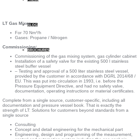
LT Gas Mixer
BLOG
For 70 Nm³/h
Gases: Propane / Nitrogen
Commissioning:
BROCHURES
Commissioning of the gas mixing system, gas cylinder cabinet
Installation of a safety valve for the existing 500 l stainless
steel buffer vessel
– Testing and approval of a 500 liter stainless steel vessel,
provided by the customer in accordance with DGRL 2014/68 /
EU. This was put into circulation in 1993, i.e. before the
Pressure Equipment Directive, and had no safety valve,
documentation, operating instructions or material certificates.
Complete from a single source, customer-specific, including all
documentation and pressure vessel book. That is exactly the
strength of LT: Solutions for customers beyond standards from a
single source
Consulting
Concept and detail engineering for the mechanical part
Engineering, design and programming of the measurement,