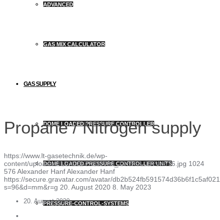
ADVANCED
GAS MIX CALCULATOR
GAS SUPPLY
Propane / Nitrogen supply
DOME LOADED PRESSURE CONTROLLER
https://www.lt-gasetechnik.de/wp-
content/uploads/2020/08/20200730_125553-1024x576.jpg
1024
DOME LOADED PRESSURE CONTROLLER UNITS
576
Alexander Hanf
Alexander Hanf
https://secure.gravatar.com/avatar/db2b524fb591574d36b6f1c5af
s=96&d=mm&r=g
20. August 2020
8. May 2023
20. August 2020
PRESSURE-CONTROL-SYSTEMS