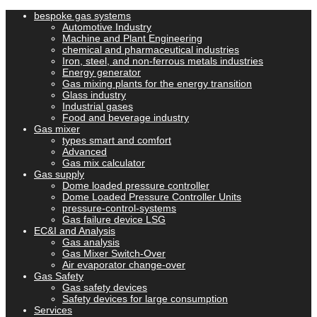
bespoke gas systems
Automotive Industry
Machine and Plant Engineering
chemical and pharmaceutical industries
Iron, steel, and non-ferrous metals industries
Energy generator
Gas mixing plants for the energy transition
Glass industry
Industrial gases
Food and beverage industry
Gas mixer
types smart and comfort
Advanced
Gas mix calculator
Gas supply
Dome loaded pressure controller
Dome Loaded Pressure Controller Units
pressure-control-systems
Gas failure device LSG
EC&I and Analysis
Gas analysis
Gas Mixer Switch-Over
Air evaporator change-over
Gas Safety
Gas safety devices
Safety devices for large consumption
Services