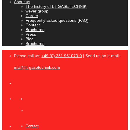
About us
The history of LT GASETECHNIK
weyer group
Career
Frequently asked questions (FAQ)
Contact
Brochures
Press
Blog
Brochures
Please call us:
+49 (0) 231 961070-0
| Send us an e-mail:
mail@lt-gasetechnik.com
Contact