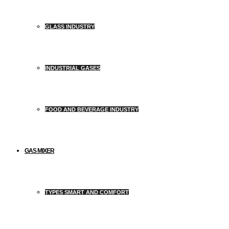
GLASS INDUSTRY
INDUSTRIAL GASES
FOOD AND BEVERAGE INDUSTRY
GAS MIXER
TYPES SMART AND COMFORT