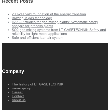
Recent Posts
200-year-old foundation of the energy transition
Brazing in gas technology
HAZOP studies for gas mixing plants: Systematic safety
analysis for process plants
SO2 gas mixing systems from LT GASETECHNIK Safety and
reliability for light metal applications
Safe and efficient lean air system
Company
The history of LT GASETECHNIK
weyer group
Career
Contact
About us