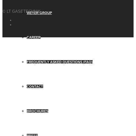
© LT GASETECHNIK
WEYER GROUP
CAREER
FREQUENTLY ASKED QUESTIONS (FAQ)
CONTACT
BROCHURES
PRESS