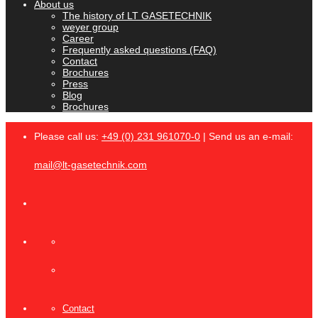
About us
The history of LT GASETECHNIK
weyer group
Career
Frequently asked questions (FAQ)
Contact
Brochures
Press
Blog
Brochures
Please call us:
+49 (0) 231 961070-0
| Send us an e-mail:
mail@lt-gasetechnik.com
Contact