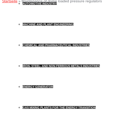
Startseite
»
Maintenance of dome loaded pressure regulators
AUTOMOTIVE INDUSTRY
MACHINE AND PLANT ENGINEERING
CHEMICAL AND PHARMACEUTICAL INDUSTRIES
IRON, STEEL, AND NON-FERROUS METALS INDUSTRIES
ENERGY GENERATOR
GAS MIXING PLANTS FOR THE ENERGY TRANSITION