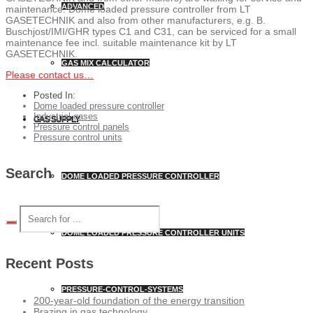
ADVANCED
maintenance. Dome loaded pressure controller from LT
GASETECHNIK and also from other manufacturers, e.g. B.
Buschjost/IMI/GHR types C1 and C31, can be serviced for a small
maintenance fee incl. suitable maintenance kit by LT
GASETECHNIK.
GAS MIX CALCULATOR
Please contact us…
Posted In:
Dome loaded pressure controller
Industrial gases
GAS SUPPLY
Pressure control panels
Pressure control units
Search
DOME LOADED PRESSURE CONTROLLER
DOME LOADED PRESSURE CONTROLLER UNITS
Recent Posts
PRESSURE-CONTROL-SYSTEMS
200-year-old foundation of the energy transition
Brazing in gas technology