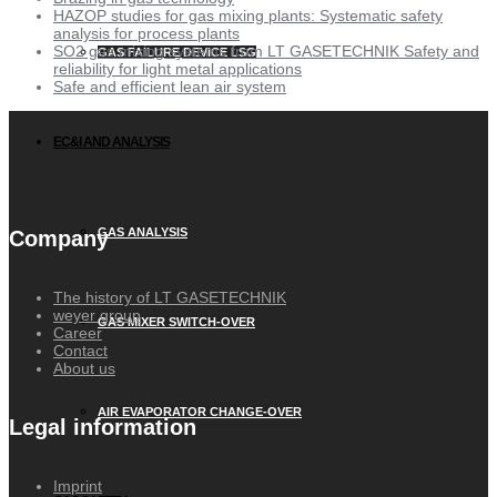
HAZOP studies for gas mixing plants: Systematic safety
analysis for process plants
SO2 gas mixing systems from LT GASETECHNIK Safety and
GAS FAILURE DEVICE LSG
reliability for light metal applications
Safe and efficient lean air system
EC&I AND ANALYSIS
GAS ANALYSIS
Company
The history of LT GASETECHNIK
weyer group
GAS MIXER SWITCH-OVER
Career
Contact
About us
AIR EVAPORATOR CHANGE-OVER
Legal information
Imprint