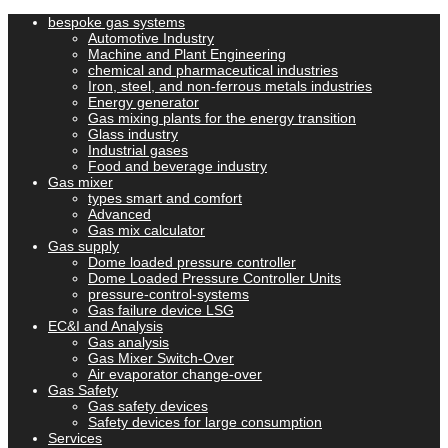
bespoke gas systems
Automotive Industry
Machine and Plant Engineering
chemical and pharmaceutical industries
Iron, steel, and non-ferrous metals industries
Energy generator
Gas mixing plants for the energy transition
Glass industry
Industrial gases
Food and beverage industry
Gas mixer
types smart and comfort
Advanced
Gas mix calculator
Gas supply
Dome loaded pressure controller
Dome Loaded Pressure Controller Units
pressure-control-systems
Gas failure device LSG
EC&I and Analysis
Gas analysis
Gas Mixer Switch-Over
Air evaporator change-over
Gas Safety
Gas safety devices
Safety devices for large consumption
Services