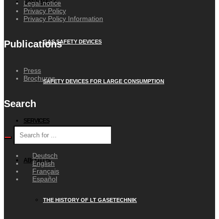
GAS SAFETY
Legal notice
Privacy Policy
Privacy Policy Information
GAS SAFETY DEVICES
Publications
Press
Brochures
SAFETY DEVICES FOR LARGE CONSUMPTION
Search
SERVICES
Deutsch
ABOUT US
English
Français
Español
THE HISTORY OF LT GASETECHNIK