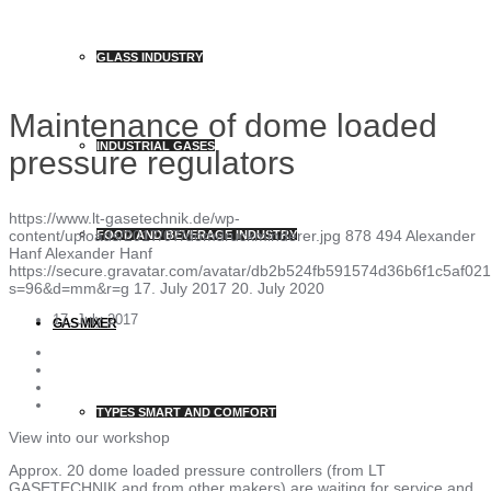
GLASS INDUSTRY
Maintenance of dome loaded
INDUSTRIAL GASES
pressure regulators
https://www.lt-gasetechnik.de/wp-
content/uploads/2017/07/domdruckminderer.jpg
878
494
Alexander
FOOD AND BEVERAGE INDUSTRY
Hanf
Alexander Hanf
https://secure.gravatar.com/avatar/db2b524fb591574d36b6f1c5af
s=96&d=mm&r=g
17. July 2017
20. July 2020
17. July 2017
GAS MIXER
TYPES SMART AND COMFORT
View into our workshop
Approx. 20 dome loaded pressure controllers (from LT
GASETECHNIK and from other makers) are waiting for service and