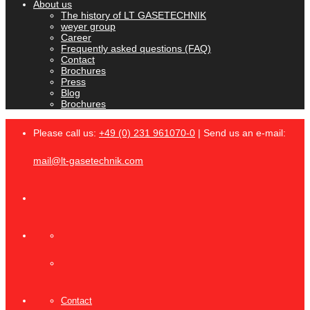
About us
The history of LT GASETECHNIK
weyer group
Career
Frequently asked questions (FAQ)
Contact
Brochures
Press
Blog
Brochures
Please call us:
+49 (0) 231 961070-0
| Send us an e-mail:
mail@lt-gasetechnik.com
Contact