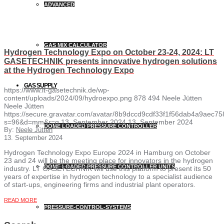
ADVANCED
GAS MIX CALCULATOR
Hydrogen Technology Expo on October 23-24, 2024: LT
GASETECHNIK presents innovative hydrogen solutions
at the Hydrogen Technology Expo
GAS SUPPLY
https://www.lt-gasetechnik.de/wp-
content/uploads/2024/09/hydroexpo.png
878
494
Neele Jütten
Neele Jütten
https://secure.gravatar.com/avatar/8b9dccd9cdf33f1f56dab4a9ae
s=96&d=mm&r=g
13. September 2024
13. September 2024
DOME LOADED PRESSURE CONTROLLER
By:
Neele Jütten
13. September 2024
Hydrogen Technology Expo Europe 2024 in Hamburg on October
23 and 24 will be the meeting place for innovators in the hydrogen
DOME LOADED PRESSURE CONTROLLER UNITS
industry. LT GASETECHNIK will use this platform to present its 50
years of expertise in hydrogen technology to a specialist audience
of start-ups, engineering firms and industrial plant operators.
READ MORE
PRESSURE-CONTROL-SYSTEMS