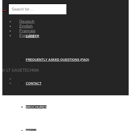
WEYER GROUP
Deutsch
English
Français
Español
CAREER
FREQUENTLY ASKED QUESTIONS (FAQ)
© LT GASETECHNIK
CONTACT
BROCHURES
PRESS