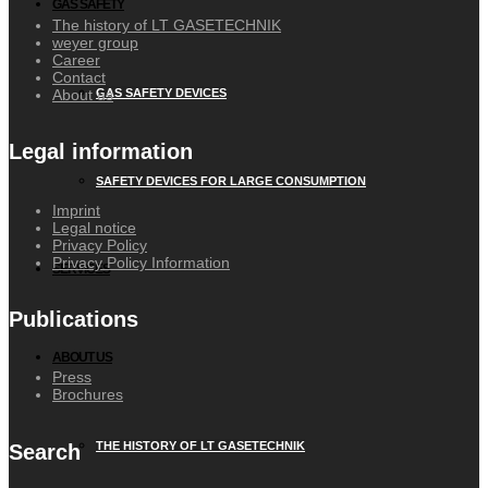
GAS SAFETY
The history of LT GASETECHNIK
weyer group
Career
Contact
About us
GAS SAFETY DEVICES
Legal information
SAFETY DEVICES FOR LARGE CONSUMPTION
Imprint
Legal notice
Privacy Policy
Privacy Policy Information
SERVICES
Publications
ABOUT US
Press
Brochures
THE HISTORY OF LT GASETECHNIK
Search