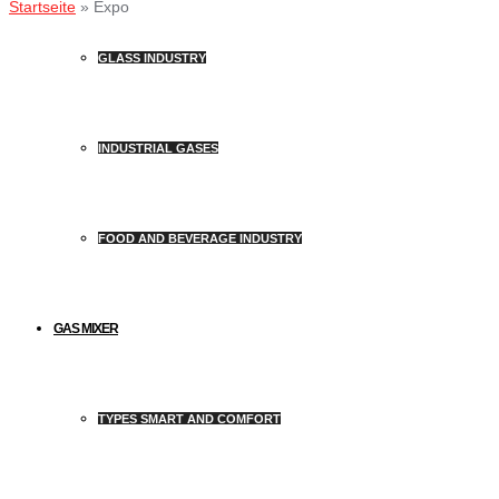
Startseite
»
Expo
GLASS INDUSTRY
INDUSTRIAL GASES
FOOD AND BEVERAGE INDUSTRY
GAS MIXER
TYPES SMART AND COMFORT