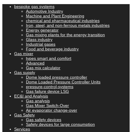
bespoke gas systems
Automotive Industry
Machine and Plant Engineering
chemical and pharmaceutical industries
Iron, steel, and non-ferrous metals industries
Energy generator
Gas mixing plants for the energy transition
Glass industry
Industrial gases
Food and beverage industry
Gas mixer
types smart and comfort
Advanced
Gas mix calculator
Gas supply
Dome loaded pressure controller
Dome Loaded Pressure Controller Units
pressure-control-systems
Gas failure device LSG
EC&I and Analysis
Gas analysis
Gas Mixer Switch-Over
Air evaporator change-over
Gas Safety
Gas safety devices
Safety devices for large consumption
Services