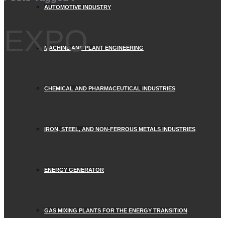
AUTOMOTIVE INDUSTRY
EXPO
MACHINE AND PLANT ENGINEERING
CHEMICAL AND PHARMACEUTICAL INDUSTRIES
IRON, STEEL, AND NON-FERROUS METALS INDUSTRIES
ENERGY GENERATOR
GAS MIXING PLANTS FOR THE ENERGY TRANSITION