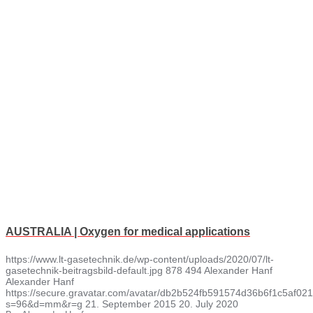
AUSTRALIA | Oxygen for medical applications
https://www.lt-gasetechnik.de/wp-content/uploads/2020/07/lt-
gasetechnik-beitragsbild-default.jpg
878
494
Alexander Hanf
Alexander Hanf
https://secure.gravatar.com/avatar/db2b524fb591574d36b6f1c5af
s=96&d=mm&r=g
21. September 2015
20. July 2020