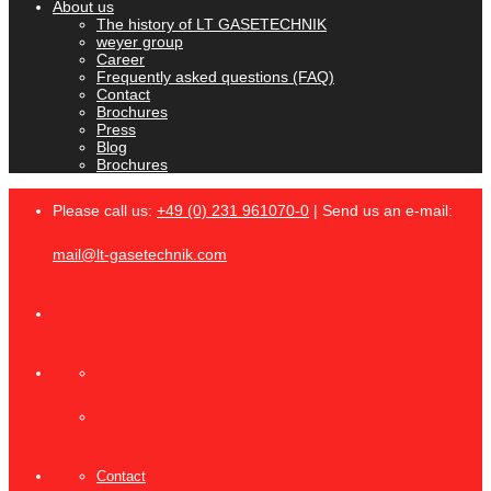
About us
The history of LT GASETECHNIK
weyer group
Career
Frequently asked questions (FAQ)
Contact
Brochures
Press
Blog
Brochures
Please call us:
+49 (0) 231 961070-0
| Send us an e-mail:
mail@lt-gasetechnik.com
Contact