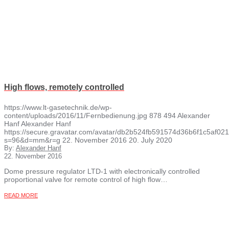
High flows, remotely controlled
https://www.lt-gasetechnik.de/wp-
content/uploads/2016/11/Fernbedienung.jpg
878
494
Alexander
Hanf
Alexander Hanf
https://secure.gravatar.com/avatar/db2b524fb591574d36b6f1c5af
s=96&d=mm&r=g
22. November 2016
20. July 2020
By:
Alexander Hanf
22. November 2016
Dome pressure regulator LTD-1 with electronically controlled
proportional valve for remote control of high flow…
READ MORE