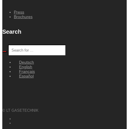
Press
Brochures
Search
Deutsch
English
Français
Español
© LT GASETECHNIK