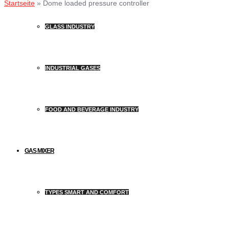
Startseite
»
Dome loaded pressure controller
GLASS INDUSTRY
INDUSTRIAL GASES
FOOD AND BEVERAGE INDUSTRY
GAS MIXER
TYPES SMART AND COMFORT