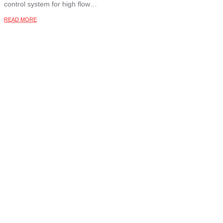
control system for high flow…
READ MORE