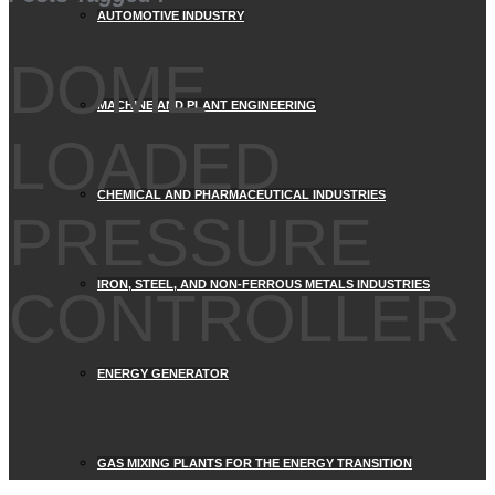
AUTOMOTIVE INDUSTRY
DOME
MACHINE AND PLANT ENGINEERING
LOADED
CHEMICAL AND PHARMACEUTICAL INDUSTRIES
PRESSURE
IRON, STEEL, AND NON-FERROUS METALS INDUSTRIES
CONTROLLER
ENERGY GENERATOR
GAS MIXING PLANTS FOR THE ENERGY TRANSITION