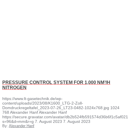
PRESSURE CONTROL SYSTEM FOR 1,000 NM³/H
NITROGEN
https://www.lt-gasetechnik.de/wp-
content/uploads/2023/08/K1600_LTG-2-Zoll-
Domdruckregeltafel_2023-07-26_LT23-0482-1024x768.jpg
1024
768
Alexander Hanf
Alexander Hanf
https://secure.gravatar.com/avatar/db2b524fb591574d36b6f1c5af
s=96&d=mm&r=g
7. August 2023
7. August 2023
By:
Alexander Hanf