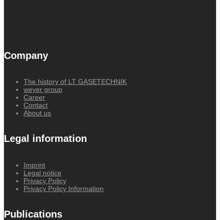
Company
The history of LT GASETECHNIK
weyer group
Career
Contact
About us
Legal information
Imprint
Legal notice
Privacy Policy
Privacy Policy Information
Publications