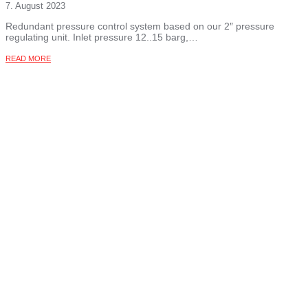
7. August 2023
Redundant pressure control system based on our 2″ pressure
regulating unit. Inlet pressure 12..15 barg,…
READ MORE