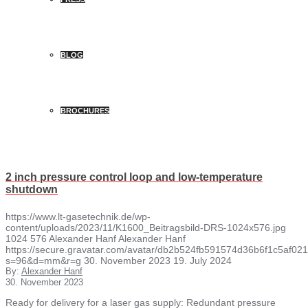
BLOG
BROCHURES
2 inch pressure control loop and low-temperature
shutdown
https://www.lt-gasetechnik.de/wp-
content/uploads/2023/11/K1600_Beitragsbild-DRS-1024x576.jpg
1024
576
Alexander Hanf
Alexander Hanf
https://secure.gravatar.com/avatar/db2b524fb591574d36b6f1c5af
s=96&d=mm&r=g
30. November 2023
19. July 2024
By:
Alexander Hanf
30. November 2023
Ready for delivery for a laser gas supply: Redundant pressure