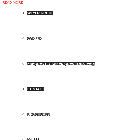
READ MORE
WEYER GROUP
CAREER
FREQUENTLY ASKED QUESTIONS (FAQ)
CONTACT
BROCHURES
PRESS