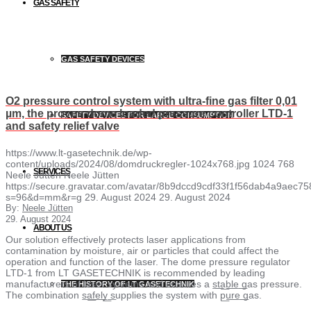
GAS SAFETY
GAS SAFETY DEVICES
O2 pressure control system with ultra-fine gas filter 0,01
µm, the proven dome loaded pressure controller LTD-1
SAFETY DEVICES FOR LARGE CONSUMPTION
and safety relief valve
https://www.lt-gasetechnik.de/wp-
content/uploads/2024/08/domdruckregler-1024x768.jpg
1024
768
SERVICES
Neele Jütten
Neele Jütten
https://secure.gravatar.com/avatar/8b9dccd9cdf33f1f56dab4a9ae
s=96&d=mm&r=g
29. August 2024
29. August 2024
By:
Neele Jütten
29. August 2024
ABOUT US
Our solution effectively protects laser applications from
contamination by moisture, air or particles that could affect the
operation and function of the laser. The dome pressure regulator
LTD-1 from LT GASETECHNIK is recommended by leading
manufacturers of laser systems and ensures a s͟t͟a͟b͟l͟e͟ ͟gas pressure.
THE HISTORY OF LT GASETECHNIK
The combination s͟a͟f͟e͟l͟y͟ ͟supplies the system with p͟u͟r͟e͟ ͟gas.