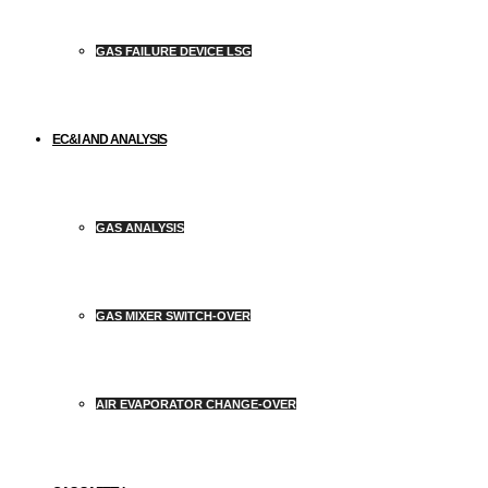
GAS FAILURE DEVICE LSG
EC&I AND ANALYSIS
GAS ANALYSIS
GAS MIXER SWITCH-OVER
AIR EVAPORATOR CHANGE-OVER