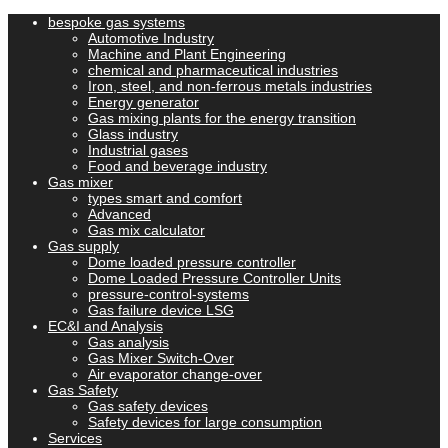
bespoke gas systems
Automotive Industry
Machine and Plant Engineering
chemical and pharmaceutical industries
Iron, steel, and non-ferrous metals industries
Energy generator
Gas mixing plants for the energy transition
Glass industry
Industrial gases
Food and beverage industry
Gas mixer
types smart and comfort
Advanced
Gas mix calculator
Gas supply
Dome loaded pressure controller
Dome Loaded Pressure Controller Units
pressure-control-systems
Gas failure device LSG
EC&I and Analysis
Gas analysis
Gas Mixer Switch-Over
Air evaporator change-over
Gas Safety
Gas safety devices
Safety devices for large consumption
Services