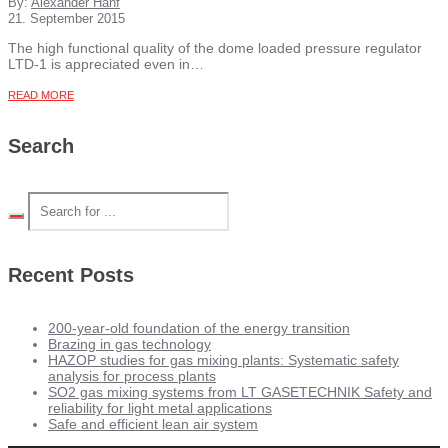
By:
Alexander Hanf
21. September 2015
The high functional quality of the dome loaded pressure regulator
LTD-1 is appreciated even in…
READ MORE
Search
Recent Posts
200-year-old foundation of the energy transition
Brazing in gas technology
HAZOP studies for gas mixing plants: Systematic safety
analysis for process plants
SO2 gas mixing systems from LT GASETECHNIK Safety and
reliability for light metal applications
Safe and efficient lean air system