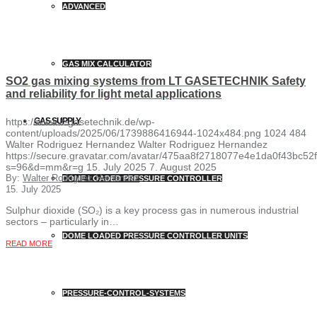
ADVANCED
GAS MIX CALCULATOR
SO2 gas mixing systems from LT GASETECHNIK Safety
and reliability for light metal applications
https://www.lt-gasetechnik.de/wp-
GAS SUPPLY
content/uploads/2025/06/1739886416944-1024x484.png
1024
484
Walter Rodriguez Hernandez
Walter Rodriguez Hernandez
https://secure.gravatar.com/avatar/475aa8f2718077e4e1da0f43bc
s=96&d=mm&r=g
15. July 2025
7. August 2025
By:
Walter Rodriguez Hernandez
DOME LOADED PRESSURE CONTROLLER
15. July 2025
Sulphur dioxide (SO₂) is a key process gas in numerous industrial
sectors – particularly in…
DOME LOADED PRESSURE CONTROLLER UNITS
READ MORE
PRESSURE-CONTROL-SYSTEMS