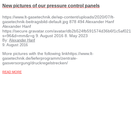
New pictures of our pressure control panels
https://www.lt-gasetechnik.de/wp-content/uploads/2020/07/lt-
gasetechnik-beitragsbild-default.jpg
878
494
Alexander Hanf
Alexander Hanf
https://secure.gravatar.com/avatar/db2b524fb591574d36b6f1c5af
s=96&d=mm&r=g
9. August 2016
8. May 2023
By:
Alexander Hanf
9. August 2016
More pictures with the following linkhttps://www.lt-
gasetechnik.de/lieferprogramm/zentrale-
gasversorgung/druckregelstrecken/
READ MORE