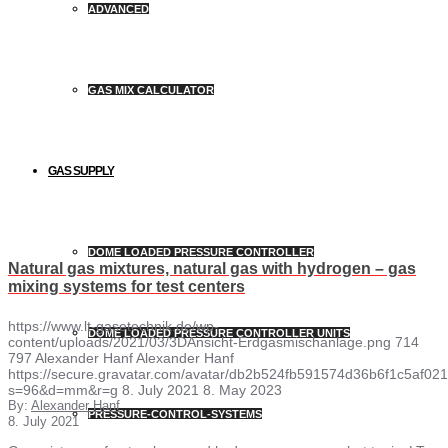
ADVANCED
GAS MIX CALCULATOR
GAS SUPPLY
DOME LOADED PRESSURE CONTROLLER
Natural gas mixtures, natural gas with hydrogen – gas
mixing systems for test centers
https://www.lt-gasetechnik.de/wp-
DOME LOADED PRESSURE CONTROLLER UNITS
content/uploads/2021/03/3DAnsicht-Erdgasmischanlage.png
714
797
Alexander Hanf
Alexander Hanf
https://secure.gravatar.com/avatar/db2b524fb591574d36b6f1c5af
s=96&d=mm&r=g
8. July 2021
8. May 2023
By:
Alexander Hanf
PRESSURE-CONTROL-SYSTEMS
8. July 2021