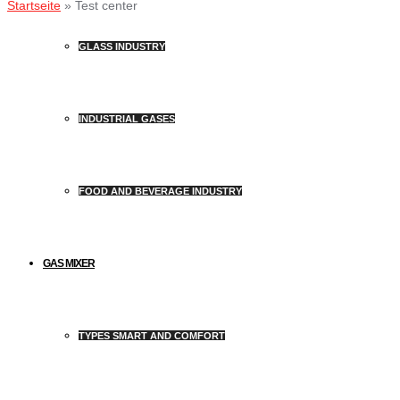
Startseite
»
Test center
GLASS INDUSTRY
INDUSTRIAL GASES
FOOD AND BEVERAGE INDUSTRY
GAS MIXER
TYPES SMART AND COMFORT