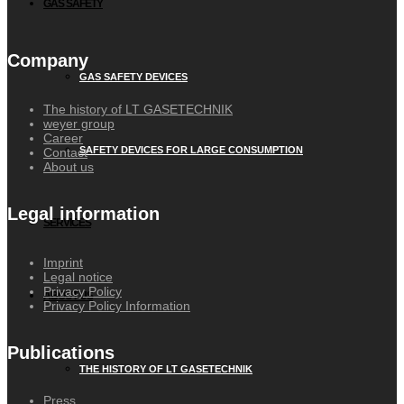
GAS SAFETY
Company
GAS SAFETY DEVICES
The history of LT GASETECHNIK
weyer group
Career
SAFETY DEVICES FOR LARGE CONSUMPTION
Contact
About us
Legal information
SERVICES
Imprint
Legal notice
Privacy Policy
ABOUT US
Privacy Policy Information
Publications
THE HISTORY OF LT GASETECHNIK
Press