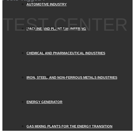
AUTOMOTIVE INDUSTRY
TEST CENTER
MACHINE AND PLANT ENGINEERING
CHEMICAL AND PHARMACEUTICAL INDUSTRIES
IRON, STEEL, AND NON-FERROUS METALS INDUSTRIES
ENERGY GENERATOR
GAS MIXING PLANTS FOR THE ENERGY TRANSITION