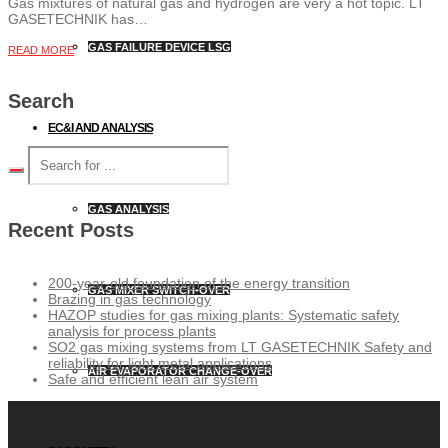
Gas mixtures of natural gas and hydrogen are very a hot topic. LT
GASETECHNIK has…
GAS FAILURE DEVICE LSG
READ MORE
Search
EC&I AND ANALYSIS
GAS ANALYSIS
Recent Posts
200-year-old foundation of the energy transition
GAS MIXER SWITCH-OVER
Brazing in gas technology
HAZOP studies for gas mixing plants: Systematic safety
analysis for process plants
SO2 gas mixing systems from LT GASETECHNIK Safety and
reliability for light metal applications
AIR EVAPORATOR CHANGE-OVER
Safe and efficient lean air system