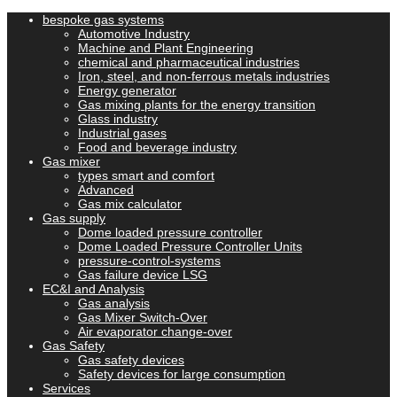
bespoke gas systems
Automotive Industry
Machine and Plant Engineering
chemical and pharmaceutical industries
Iron, steel, and non-ferrous metals industries
Energy generator
Gas mixing plants for the energy transition
Glass industry
Industrial gases
Food and beverage industry
Gas mixer
types smart and comfort
Advanced
Gas mix calculator
Gas supply
Dome loaded pressure controller
Dome Loaded Pressure Controller Units
pressure-control-systems
Gas failure device LSG
EC&I and Analysis
Gas analysis
Gas Mixer Switch-Over
Air evaporator change-over
Gas Safety
Gas safety devices
Safety devices for large consumption
Services