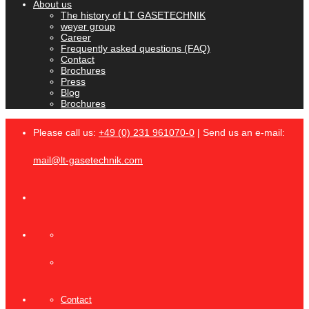
About us
The history of LT GASETECHNIK
weyer group
Career
Frequently asked questions (FAQ)
Contact
Brochures
Press
Blog
Brochures
Please call us:
+49 (0) 231 961070-0
| Send us an e-mail:
mail@lt-gasetechnik.com
Contact