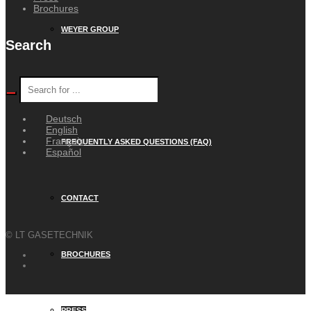
Brochures
WEYER GROUP
Search
CAREER
Deutsch
English
Français
FREQUENTLY ASKED QUESTIONS (FAQ)
Español
CONTACT
© LT GASETECHNIK
BROCHURES
PRESS