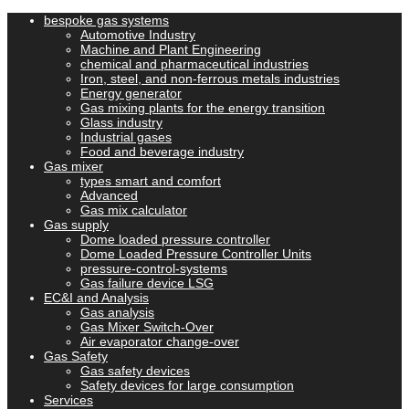
bespoke gas systems
Automotive Industry
Machine and Plant Engineering
chemical and pharmaceutical industries
Iron, steel, and non-ferrous metals industries
Energy generator
Gas mixing plants for the energy transition
Glass industry
Industrial gases
Food and beverage industry
Gas mixer
types smart and comfort
Advanced
Gas mix calculator
Gas supply
Dome loaded pressure controller
Dome Loaded Pressure Controller Units
pressure-control-systems
Gas failure device LSG
EC&I and Analysis
Gas analysis
Gas Mixer Switch-Over
Air evaporator change-over
Gas Safety
Gas safety devices
Safety devices for large consumption
Services