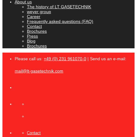
About us
The history of LT GASETECHNIK
weyer group
Career
Frequently asked questions (FAQ)
Contact
Brochures
Press
Blog
Brochures
Please call us:
+49 (0) 231 961070-0
| Send us an e-mail:
mail@lt-gasetechnik.com
Contact