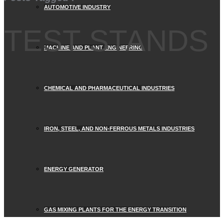
AUTOMOTIVE INDUSTRY
TEST STANDS
MACHINE AND PLANT ENGINEERING
CHEMICAL AND PHARMACEUTICAL INDUSTRIES
IRON, STEEL, AND NON-FERROUS METALS INDUSTRIES
ENERGY GENERATOR
GAS MIXING PLANTS FOR THE ENERGY TRANSITION