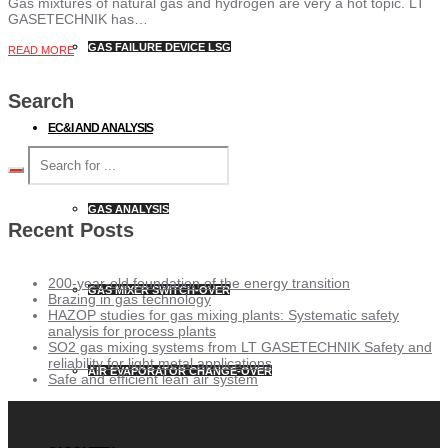
Gas mixtures of natural gas and hydrogen are very a hot topic. LT
GASETECHNIK has…
GAS FAILURE DEVICE LSG
READ MORE
Search
EC&I AND ANALYSIS
GAS ANALYSIS
Recent Posts
200-year-old foundation of the energy transition
GAS MIXER SWITCH-OVER
Brazing in gas technology
HAZOP studies for gas mixing plants: Systematic safety
analysis for process plants
SO2 gas mixing systems from LT GASETECHNIK Safety and
reliability for light metal applications
AIR EVAPORATOR CHANGE-OVER
Safe and efficient lean air system