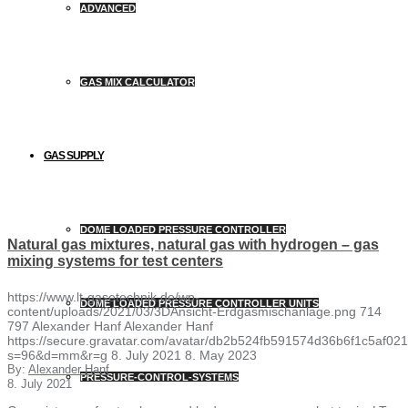
ADVANCED
GAS MIX CALCULATOR
GAS SUPPLY
DOME LOADED PRESSURE CONTROLLER
Natural gas mixtures, natural gas with hydrogen – gas
mixing systems for test centers
https://www.lt-gasetechnik.de/wp-
DOME LOADED PRESSURE CONTROLLER UNITS
content/uploads/2021/03/3DAnsicht-Erdgasmischanlage.png
714
797
Alexander Hanf
Alexander Hanf
https://secure.gravatar.com/avatar/db2b524fb591574d36b6f1c5af
s=96&d=mm&r=g
8. July 2021
8. May 2023
By:
Alexander Hanf
PRESSURE-CONTROL-SYSTEMS
8. July 2021