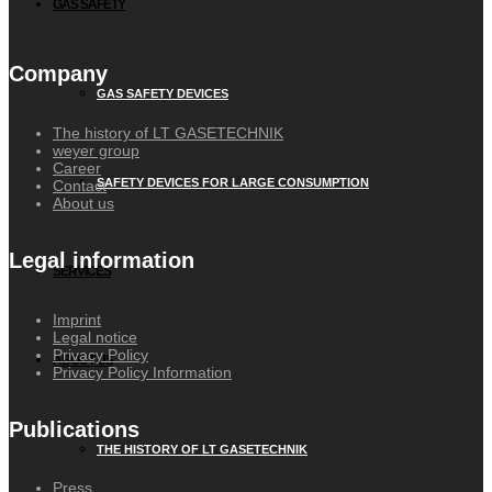
GAS SAFETY
Company
GAS SAFETY DEVICES
The history of LT GASETECHNIK
weyer group
Career
SAFETY DEVICES FOR LARGE CONSUMPTION
Contact
About us
Legal information
SERVICES
Imprint
Legal notice
Privacy Policy
ABOUT US
Privacy Policy Information
Publications
THE HISTORY OF LT GASETECHNIK
Press