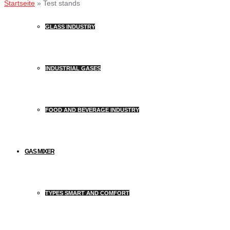
Startseite
»
Test stands
GLASS INDUSTRY
INDUSTRIAL GASES
FOOD AND BEVERAGE INDUSTRY
GAS MIXER
TYPES SMART AND COMFORT