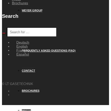
Brochures
WEYER GROUP
Search
CAREER
Deutsch
English
Français
FREQUENTLY ASKED QUESTIONS (FAQ)
Español
CONTACT
© LT GASETECHNIK
BROCHURES
PRESS