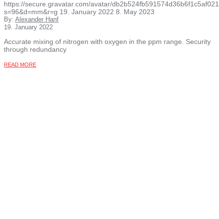
https://secure.gravatar.com/avatar/db2b524fb591574d36b6f1c5af
s=96&d=mm&r=g
19. January 2022
8. May 2023
By:
Alexander Hanf
19. January 2022
Accurate mixing of nitrogen with oxygen in the ppm range. Security
through redundancy
READ MORE