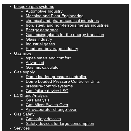
bespoke gas systems
Automotive Industry
Machine and Plant Engineering
chemical and pharmaceutical industries
Iron, steel, and non-ferrous metals industries
Energy generator
Gas mixing plants for the energy transition
Glass industry
Industrial gases
Food and beverage industry
Gas mixer
types smart and comfort
Advanced
Gas mix calculator
Gas supply
Dome loaded pressure controller
Dome Loaded Pressure Controller Units
pressure-control-systems
Gas failure device LSG
EC&I and Analysis
Gas analysis
Gas Mixer Switch-Over
Air evaporator change-over
Gas Safety
Gas safety devices
Safety devices for large consumption
Services