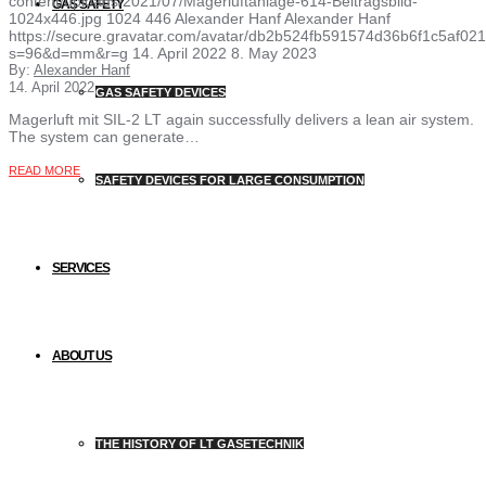
content/uploads/2021/07/Magerluftanlage-614-Beitragsbild-
GAS SAFETY
1024x446.jpg
1024
446
Alexander Hanf
Alexander Hanf
https://secure.gravatar.com/avatar/db2b524fb591574d36b6f1c5af
s=96&d=mm&r=g
14. April 2022
8. May 2023
By:
Alexander Hanf
14. April 2022
GAS SAFETY DEVICES
Magerluft mit SIL-2 LT again successfully delivers a lean air system.
The system can generate…
READ MORE
SAFETY DEVICES FOR LARGE CONSUMPTION
SERVICES
ABOUT US
THE HISTORY OF LT GASETECHNIK