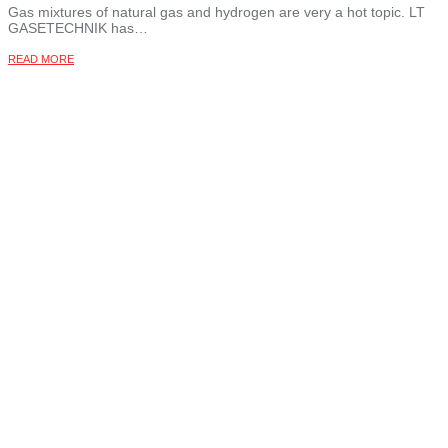
Gas mixtures of natural gas and hydrogen are very a hot topic. LT
GASETECHNIK has…
READ MORE