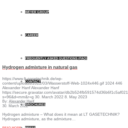
WEYER GROUP
CAREER
FREQUENTLY ASKED QUESTIONS (FAQ)
Hydrogen admixture in natural gas
https://www.lt-gasetechnik.de/wp-
CONTACT
content/uploads/2022/03/Wasserstoff-Web-1024x446.gif
1024
446
Alexander Hanf
Alexander Hanf
https://secure.gravatar.com/avatar/db2b524fb591574d36b6f1c5af
s=96&d=mm&r=g
30. March 2022
8. May 2023
By:
Alexander Hanf
BROCHURES
30. March 2022
Hydrogen admixture – What does it mean at LT GASETECHNIK?
Hydrogen admixture, as the admixture…
READ MORE
PRESS