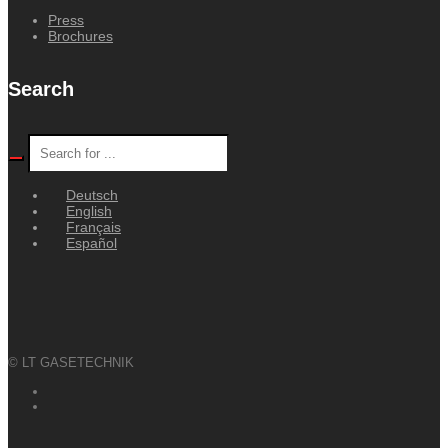
Press
Brochures
Search
Deutsch
English
Français
Español
© LT GASETECHNIK