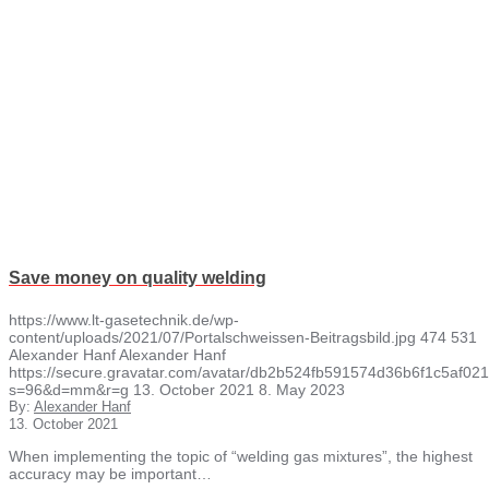
Save money on quality welding
https://www.lt-gasetechnik.de/wp-
content/uploads/2021/07/Portalschweissen-Beitragsbild.jpg
474
531
Alexander Hanf
Alexander Hanf
https://secure.gravatar.com/avatar/db2b524fb591574d36b6f1c5af
s=96&d=mm&r=g
13. October 2021
8. May 2023
By:
Alexander Hanf
13. October 2021
When implementing the topic of “welding gas mixtures”, the highest
accuracy may be important…