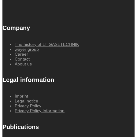
Company
The history of LT GASETECHNIK
weyer group
Career
Contact
About us
Legal information
Imprint
Legal notice
Privacy Policy
Privacy Policy Information
Publications