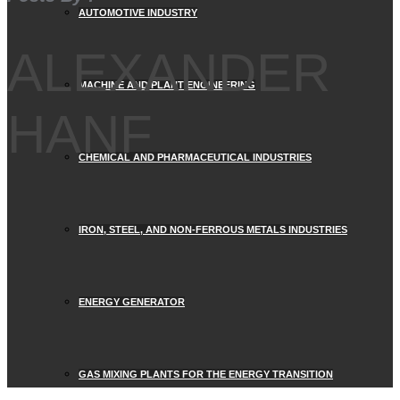
AUTOMOTIVE INDUSTRY
ALEXANDER
MACHINE AND PLANT ENGINEERING
HANF
CHEMICAL AND PHARMACEUTICAL INDUSTRIES
IRON, STEEL, AND NON-FERROUS METALS INDUSTRIES
ENERGY GENERATOR
GAS MIXING PLANTS FOR THE ENERGY TRANSITION