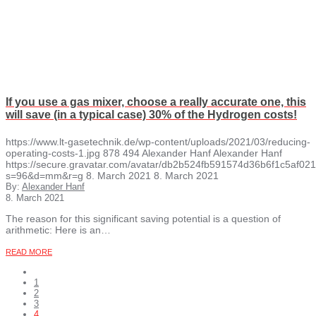
If you use a gas mixer, choose a really accurate one, this
will save (in a typical case) 30% of the Hydrogen costs!
https://www.lt-gasetechnik.de/wp-content/uploads/2021/03/reducing-
operating-costs-1.jpg
878
494
Alexander Hanf
Alexander Hanf
https://secure.gravatar.com/avatar/db2b524fb591574d36b6f1c5af
s=96&d=mm&r=g
8. March 2021
8. March 2021
By:
Alexander Hanf
8. March 2021
The reason for this significant saving potential is a question of
arithmetic: Here is an…
READ MORE
1
2
3
4