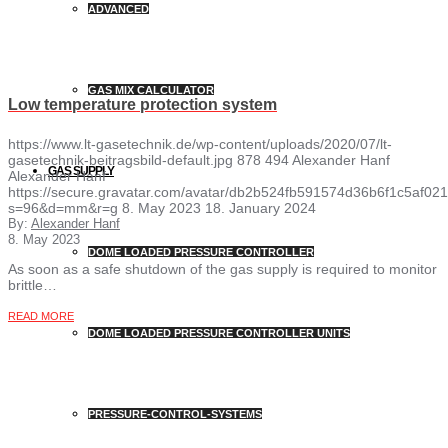
ADVANCED
GAS MIX CALCULATOR
Low temperature protection system
https://www.lt-gasetechnik.de/wp-content/uploads/2020/07/lt-
gasetechnik-beitragsbild-default.jpg
878
494
Alexander Hanf
GAS SUPPLY
Alexander Hanf
https://secure.gravatar.com/avatar/db2b524fb591574d36b6f1c5af
s=96&d=mm&r=g
8. May 2023
18. January 2024
By:
Alexander Hanf
8. May 2023
DOME LOADED PRESSURE CONTROLLER
As soon as a safe shutdown of the gas supply is required to monitor
brittle…
READ MORE
DOME LOADED PRESSURE CONTROLLER UNITS
PRESSURE-CONTROL-SYSTEMS