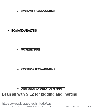
GAS FAILURE DEVICE LSG
EC&I AND ANALYSIS
GAS ANALYSIS
GAS MIXER SWITCH-OVER
AIR EVAPORATOR CHANGE-OVER
Lean air with SIL2 for pigging and inerting
https://www.lt-gasetechnik.de/wp-