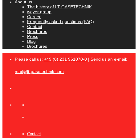
About us
The history of LT GASETECHNIK
weyer group
Career
Frequently asked questions (FAQ)
Contact
Brochures
Press
Blog
Brochures
Please call us:
+49 (0) 231 961070-0
| Send us an e-mail:
mail@lt-gasetechnik.com
Contact