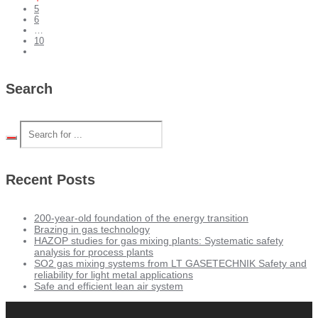
5
6
…
10
Search
Recent Posts
200-year-old foundation of the energy transition
Brazing in gas technology
HAZOP studies for gas mixing plants: Systematic safety
analysis for process plants
SO2 gas mixing systems from LT GASETECHNIK Safety and
reliability for light metal applications
Safe and efficient lean air system