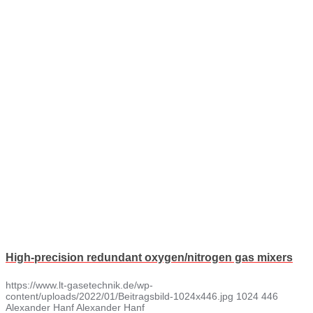
High-precision redundant oxygen/nitrogen gas mixers
https://www.lt-gasetechnik.de/wp-
content/uploads/2022/01/Beitragsbild-1024x446.jpg
1024
446
Alexander Hanf
Alexander Hanf