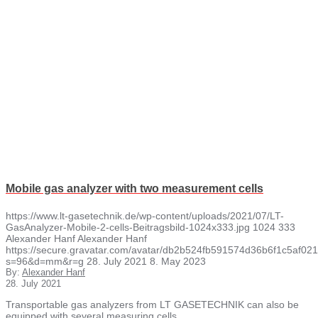
Mobile gas analyzer with two measurement cells
https://www.lt-gasetechnik.de/wp-content/uploads/2021/07/LT-
GasAnalyzer-Mobile-2-cells-Beitragsbild-1024x333.jpg
1024
333
Alexander Hanf
Alexander Hanf
https://secure.gravatar.com/avatar/db2b524fb591574d36b6f1c5af
s=96&d=mm&r=g
28. July 2021
8. May 2023
By:
Alexander Hanf
28. July 2021
Transportable gas analyzers from LT GASETECHNIK can also be
equipped with several measuring cells…