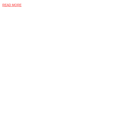
READ MORE