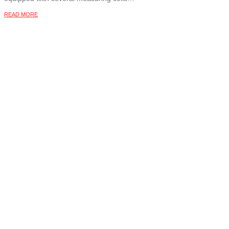
READ MORE