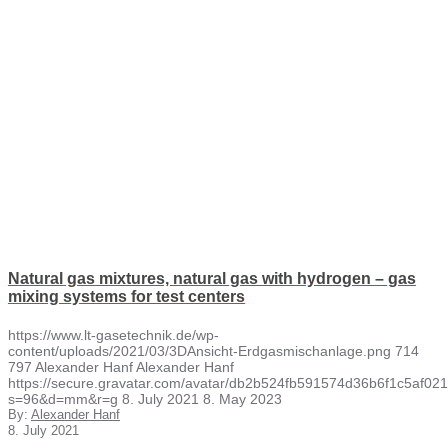
Natural gas mixtures, natural gas with hydrogen – gas
mixing systems for test centers
https://www.lt-gasetechnik.de/wp-
content/uploads/2021/03/3DAnsicht-Erdgasmischanlage.png
714
797
Alexander Hanf
Alexander Hanf
https://secure.gravatar.com/avatar/db2b524fb591574d36b6f1c5af
s=96&d=mm&r=g
8. July 2021
8. May 2023
By:
Alexander Hanf
8. July 2021