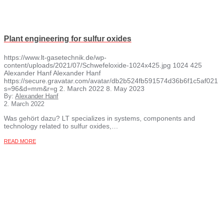
Plant engineering for sulfur oxides
https://www.lt-gasetechnik.de/wp-
content/uploads/2021/07/Schwefeloxide-1024x425.jpg
1024
425
Alexander Hanf
Alexander Hanf
https://secure.gravatar.com/avatar/db2b524fb591574d36b6f1c5af
s=96&d=mm&r=g
2. March 2022
8. May 2023
By:
Alexander Hanf
2. March 2022
Was gehört dazu? LT specializes in systems, components and
technology related to sulfur oxides,…
READ MORE