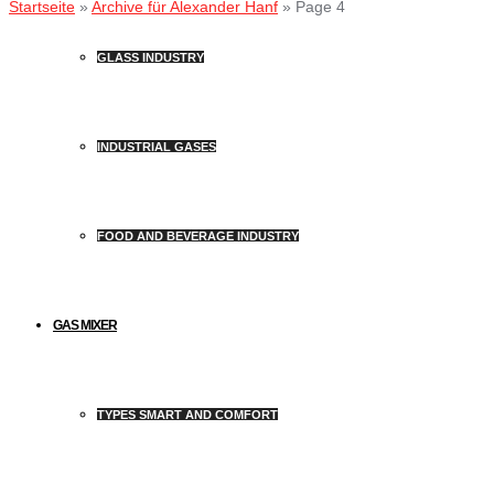
Startseite
»
Archive für Alexander Hanf
»
Page 4
GLASS INDUSTRY
INDUSTRIAL GASES
FOOD AND BEVERAGE INDUSTRY
GAS MIXER
TYPES SMART AND COMFORT