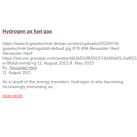
Hydrogen as fuel gas
https://www.lt-gasetechnik.de/wp-content/uploads/2020/07/lt-
gasetechnik-beitragsbild-default.jpg
878
494
Alexander Hanf
Alexander Hanf
https://secure.gravatar.com/avatar/db2b524fb591574d36b6f1c5af
s=96&d=mm&r=g
11. August 2021
8. May 2023
By:
Alexander Hanf
11. August 2021
As a result of the energy transition, hydrogen is also becoming
increasingly interesting as…
READ MORE